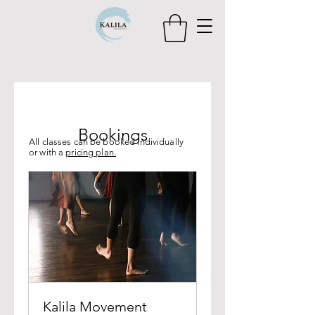
Bookings
All classes can be booked individually
or with a
pricing plan.
Kalila Movement