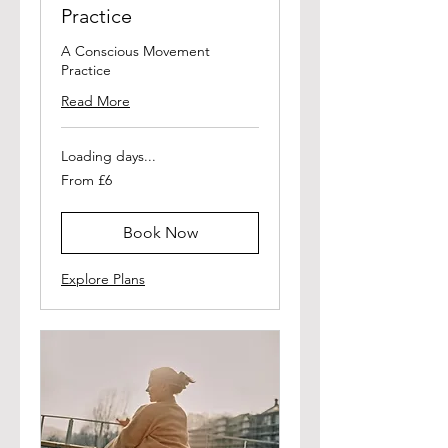
Practice
A Conscious Movement
Practice
Read More
Loading days...
From
From £6
6
British
pounds
Book Now
Explore Plans