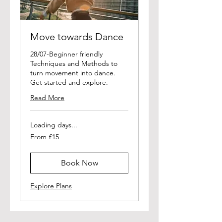
Move towards Dance
28/07-Beginner friendly
Techniques and Methods to
turn movement into dance.
Get started and explore.
Read More
Loading days...
From
From £15
15
British
pounds
Book Now
Explore Plans