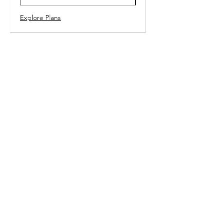
Explore Plans