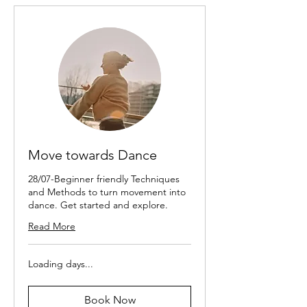
Move towards Dance
28/07-Beginner friendly Techniques
and Methods to turn movement into
dance. Get started and explore.
Read More
Loading days...
Book Now