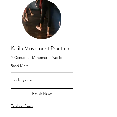
Kalila Movement Practice
A Conscious Movement Practice
Read More
Loading days...
Book Now
Explore Plans