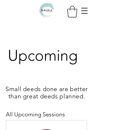
Upcoming
Small deeds done are better
than great deeds planned.
All Upcoming Sessions